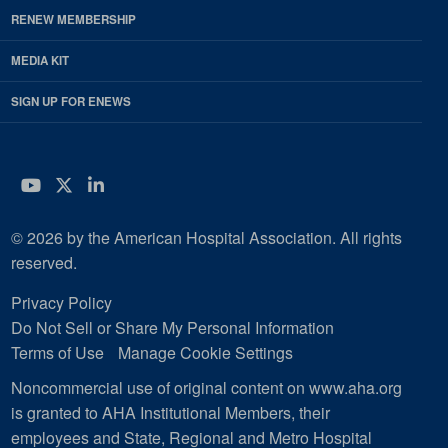
RENEW MEMBERSHIP
MEDIA KIT
SIGN UP FOR ENEWS
YouTube
Twitter
LinkedIn
© 2026 by the American Hospital Association. All rights
reserved.
Privacy Policy
Do Not Sell or Share My Personal Information
Terms of Use
Manage Cookie Settings
Noncommercial use of original content on www.aha.org
is granted to AHA Institutional Members, their
employees and State, Regional and Metro Hospital