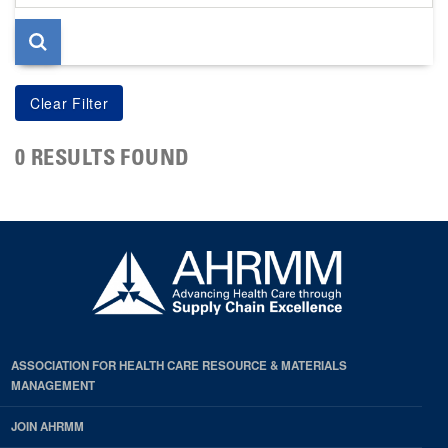
page
0 RESULTS FOUND
ASSOCIATION FOR HEALTH CARE RESOURCE & MATERIALS
MANAGEMENT
JOIN AHRMM