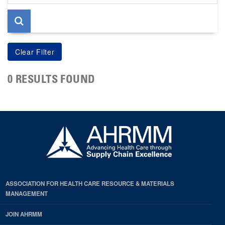
page
0 RESULTS FOUND
ASSOCIATION FOR HEALTH CARE RESOURCE & MATERIALS
MANAGEMENT
JOIN AHRMM