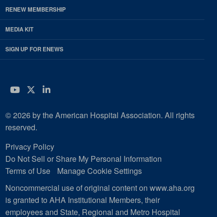
RENEW MEMBERSHIP
MEDIA KIT
SIGN UP FOR ENEWS
YouTube
Twitter
LinkedIn
© 2026 by the American Hospital Association. All rights
reserved.
Privacy Policy
Do Not Sell or Share My Personal Information
Terms of Use
Manage Cookie Settings
Noncommercial use of original content on www.aha.org
is granted to AHA Institutional Members, their
employees and State, Regional and Metro Hospital