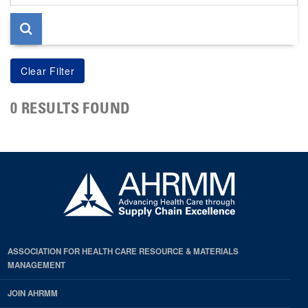
page
0 RESULTS FOUND
ASSOCIATION FOR HEALTH CARE RESOURCE & MATERIALS
MANAGEMENT
JOIN AHRMM