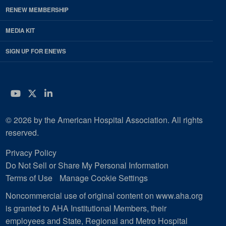
RENEW MEMBERSHIP
MEDIA KIT
SIGN UP FOR ENEWS
YouTube
Twitter
LinkedIn
© 2026 by the American Hospital Association. All rights
reserved.
Privacy Policy
Do Not Sell or Share My Personal Information
Terms of Use
Manage Cookie Settings
Noncommercial use of original content on www.aha.org
is granted to AHA Institutional Members, their
employees and State, Regional and Metro Hospital