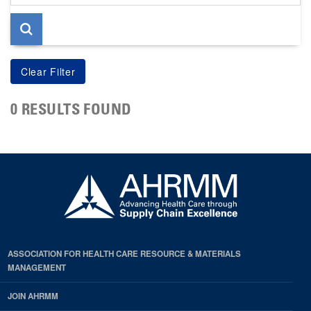
page
0 RESULTS FOUND
ASSOCIATION FOR HEALTH CARE RESOURCE & MATERIALS
MANAGEMENT
JOIN AHRMM