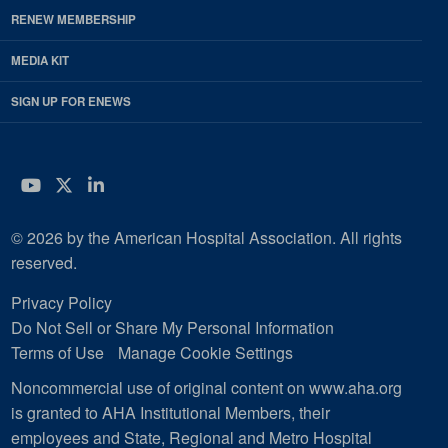
RENEW MEMBERSHIP
MEDIA KIT
SIGN UP FOR ENEWS
YouTube
Twitter
LinkedIn
© 2026 by the American Hospital Association. All rights
reserved.
Privacy Policy
Do Not Sell or Share My Personal Information
Terms of Use
Manage Cookie Settings
Noncommercial use of original content on www.aha.org
is granted to AHA Institutional Members, their
employees and State, Regional and Metro Hospital