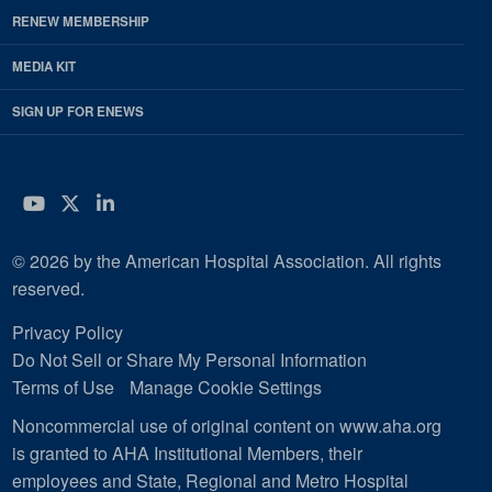
RENEW MEMBERSHIP
MEDIA KIT
SIGN UP FOR ENEWS
YouTube
Twitter
LinkedIn
© 2026 by the American Hospital Association. All rights
reserved.
Privacy Policy
Do Not Sell or Share My Personal Information
Terms of Use
Manage Cookie Settings
Noncommercial use of original content on www.aha.org
is granted to AHA Institutional Members, their
employees and State, Regional and Metro Hospital