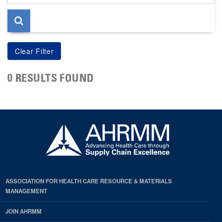
page
0 RESULTS FOUND
ASSOCIATION FOR HEALTH CARE RESOURCE & MATERIALS
MANAGEMENT
JOIN AHRMM