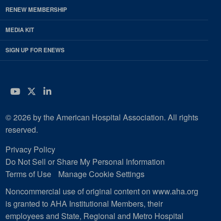
RENEW MEMBERSHIP
MEDIA KIT
SIGN UP FOR ENEWS
YouTube
Twitter
LinkedIn
© 2026 by the American Hospital Association. All rights
reserved.
Privacy Policy
Do Not Sell or Share My Personal Information
Terms of Use
Manage Cookie Settings
Noncommercial use of original content on www.aha.org
is granted to AHA Institutional Members, their
employees and State, Regional and Metro Hospital