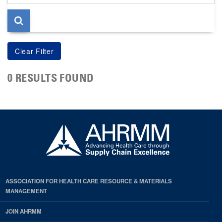
page
0 RESULTS FOUND
ASSOCIATION FOR HEALTH CARE RESOURCE & MATERIALS
MANAGEMENT
JOIN AHRMM