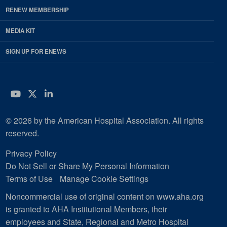
RENEW MEMBERSHIP
MEDIA KIT
SIGN UP FOR ENEWS
YouTube
Twitter
LinkedIn
© 2026 by the American Hospital Association. All rights
reserved.
Privacy Policy
Do Not Sell or Share My Personal Information
Terms of Use
Manage Cookie Settings
Noncommercial use of original content on www.aha.org
is granted to AHA Institutional Members, their
employees and State, Regional and Metro Hospital