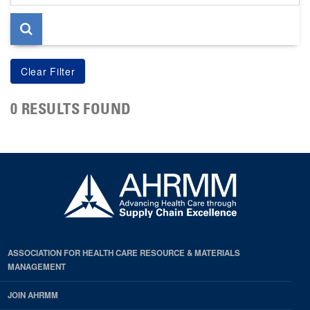
page
0 RESULTS FOUND
ASSOCIATION FOR HEALTH CARE RESOURCE & MATERIALS
MANAGEMENT
JOIN AHRMM