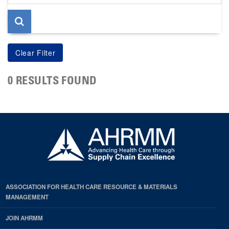
page
0 RESULTS FOUND
ASSOCIATION FOR HEALTH CARE RESOURCE & MATERIALS
MANAGEMENT
JOIN AHRMM