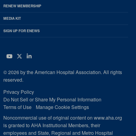
RENEW MEMBERSHIP
MEDIA KIT
SIGN UP FOR ENEWS
YouTube
Twitter
LinkedIn
© 2026 by the American Hospital Association. All rights
reserved.
Privacy Policy
Do Not Sell or Share My Personal Information
Terms of Use
Manage Cookie Settings
Noncommercial use of original content on www.aha.org
is granted to AHA Institutional Members, their
employees and State, Regional and Metro Hospital