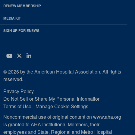
RENEW MEMBERSHIP
MEDIA KIT
SIGN UP FOR ENEWS
YouTube
Twitter
LinkedIn
© 2026 by the American Hospital Association. All rights
reserved.
Privacy Policy
Do Not Sell or Share My Personal Information
Terms of Use
Manage Cookie Settings
Noncommercial use of original content on www.aha.org
is granted to AHA Institutional Members, their
employees and State, Regional and Metro Hospital