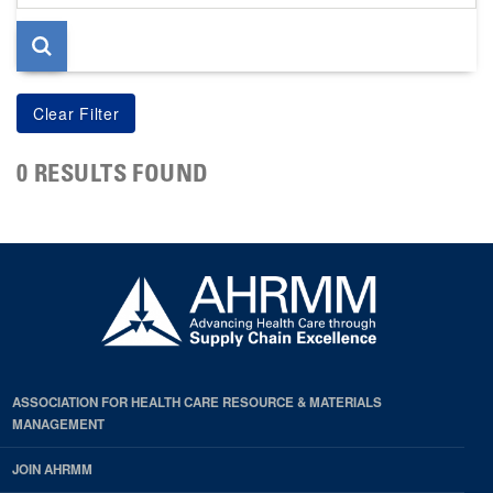
page
0 RESULTS FOUND
ASSOCIATION FOR HEALTH CARE RESOURCE & MATERIALS
MANAGEMENT
JOIN AHRMM