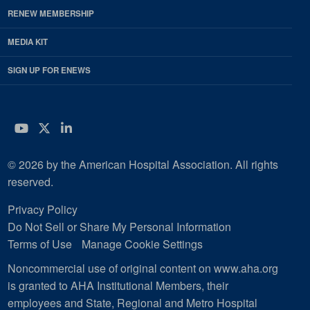
RENEW MEMBERSHIP
MEDIA KIT
SIGN UP FOR ENEWS
YouTube
Twitter
LinkedIn
© 2026 by the American Hospital Association. All rights
reserved.
Privacy Policy
Do Not Sell or Share My Personal Information
Terms of Use
Manage Cookie Settings
Noncommercial use of original content on www.aha.org
is granted to AHA Institutional Members, their
employees and State, Regional and Metro Hospital