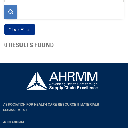
page
0 RESULTS FOUND
ASSOCIATION FOR HEALTH CARE RESOURCE & MATERIALS
MANAGEMENT
JOIN AHRMM