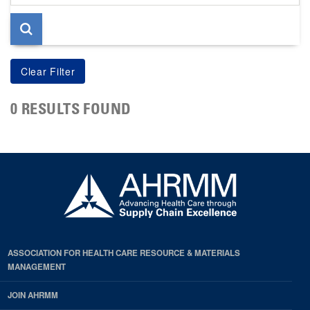
page
0 RESULTS FOUND
ASSOCIATION FOR HEALTH CARE RESOURCE & MATERIALS
MANAGEMENT
JOIN AHRMM