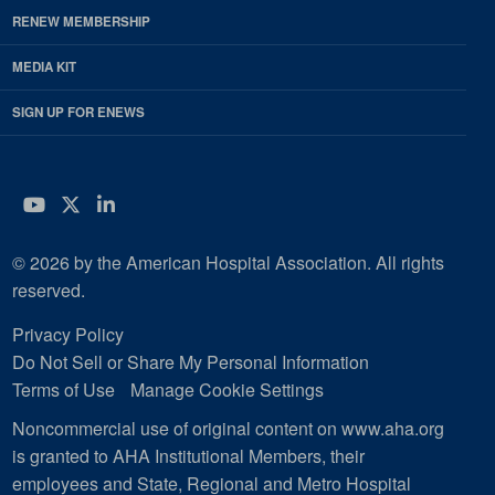
RENEW MEMBERSHIP
MEDIA KIT
SIGN UP FOR ENEWS
YouTube
Twitter
LinkedIn
© 2026 by the American Hospital Association. All rights
reserved.
Privacy Policy
Do Not Sell or Share My Personal Information
Terms of Use
Manage Cookie Settings
Noncommercial use of original content on www.aha.org
is granted to AHA Institutional Members, their
employees and State, Regional and Metro Hospital