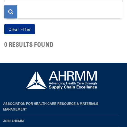
page
0 RESULTS FOUND
ASSOCIATION FOR HEALTH CARE RESOURCE & MATERIALS
MANAGEMENT
JOIN AHRMM