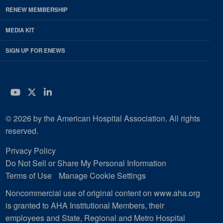
RENEW MEMBERSHIP
MEDIA KIT
SIGN UP FOR ENEWS
YouTube
Twitter
LinkedIn
© 2026 by the American Hospital Association. All rights
reserved.
Privacy Policy
Do Not Sell or Share My Personal Information
Terms of Use
Manage Cookie Settings
Noncommercial use of original content on www.aha.org
is granted to AHA Institutional Members, their
employees and State, Regional and Metro Hospital