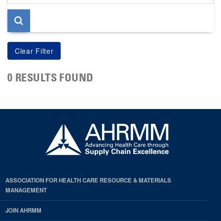
page
0 RESULTS FOUND
ASSOCIATION FOR HEALTH CARE RESOURCE & MATERIALS
MANAGEMENT
JOIN AHRMM