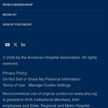
RENEW MEMBERSHIP
MEDIA KIT
SIGN UP FOR ENEWS
YouTube
Twitter
LinkedIn
© 2026 by the American Hospital Association. All rights
reserved.
Privacy Policy
Do Not Sell or Share My Personal Information
Terms of Use
Manage Cookie Settings
Noncommercial use of original content on www.aha.org
is granted to AHA Institutional Members, their
employees and State, Regional and Metro Hospital