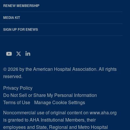
RENEW MEMBERSHIP
MEDIA KIT
SIGN UP FOR ENEWS
YouTube
Twitter
LinkedIn
© 2026 by the American Hospital Association. All rights
reserved.
Privacy Policy
Do Not Sell or Share My Personal Information
Terms of Use
Manage Cookie Settings
Noncommercial use of original content on www.aha.org
is granted to AHA Institutional Members, their
employees and State, Regional and Metro Hospital