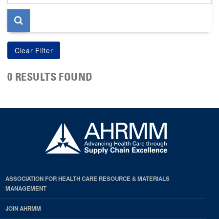
page
0 RESULTS FOUND
ASSOCIATION FOR HEALTH CARE RESOURCE & MATERIALS
MANAGEMENT
JOIN AHRMM