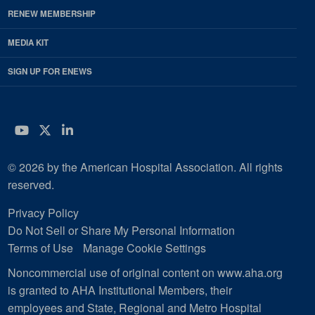
RENEW MEMBERSHIP
MEDIA KIT
SIGN UP FOR ENEWS
YouTube
Twitter
LinkedIn
© 2026 by the American Hospital Association. All rights
reserved.
Privacy Policy
Do Not Sell or Share My Personal Information
Terms of Use
Manage Cookie Settings
Noncommercial use of original content on www.aha.org
is granted to AHA Institutional Members, their
employees and State, Regional and Metro Hospital