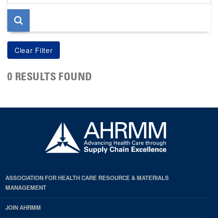
page
0 RESULTS FOUND
ASSOCIATION FOR HEALTH CARE RESOURCE & MATERIALS
MANAGEMENT
JOIN AHRMM