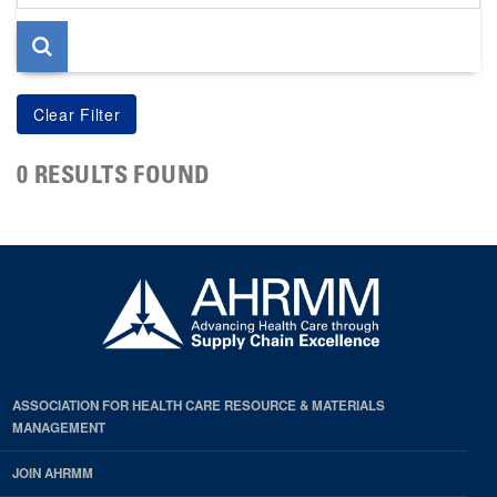
page
0 RESULTS FOUND
ASSOCIATION FOR HEALTH CARE RESOURCE & MATERIALS
MANAGEMENT
JOIN AHRMM