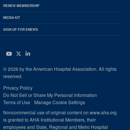
RENEW MEMBERSHIP
MEDIA KIT
SIGN UP FOR ENEWS
YouTube
Twitter
LinkedIn
© 2026 by the American Hospital Association. All rights
reserved.
Privacy Policy
Do Not Sell or Share My Personal Information
Terms of Use
Manage Cookie Settings
Noncommercial use of original content on www.aha.org
is granted to AHA Institutional Members, their
employees and State, Regional and Metro Hospital