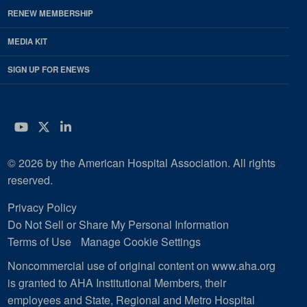
RENEW MEMBERSHIP
MEDIA KIT
SIGN UP FOR ENEWS
YouTube
Twitter
LinkedIn
© 2026 by the American Hospital Association. All rights
reserved.
Privacy Policy
Do Not Sell or Share My Personal Information
Terms of Use
Manage Cookie Settings
Noncommercial use of original content on www.aha.org
is granted to AHA Institutional Members, their
employees and State, Regional and Metro Hospital