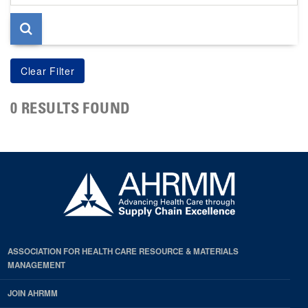
page
0 RESULTS FOUND
ASSOCIATION FOR HEALTH CARE RESOURCE & MATERIALS
MANAGEMENT
JOIN AHRMM