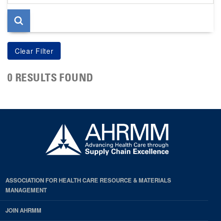
page
0 RESULTS FOUND
ASSOCIATION FOR HEALTH CARE RESOURCE & MATERIALS
MANAGEMENT
JOIN AHRMM