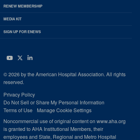
RENEW MEMBERSHIP
MEDIA KIT
SIGN UP FOR ENEWS
YouTube
Twitter
LinkedIn
© 2026 by the American Hospital Association. All rights
reserved.
Privacy Policy
Do Not Sell or Share My Personal Information
Terms of Use
Manage Cookie Settings
Noncommercial use of original content on www.aha.org
is granted to AHA Institutional Members, their
employees and State, Regional and Metro Hospital