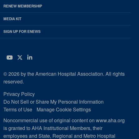
RENEW MEMBERSHIP
MEDIA KIT
SIGN UP FOR ENEWS
YouTube
Twitter
LinkedIn
© 2026 by the American Hospital Association. All rights
reserved.
Privacy Policy
Do Not Sell or Share My Personal Information
Terms of Use
Manage Cookie Settings
Noncommercial use of original content on www.aha.org
is granted to AHA Institutional Members, their
employees and State, Regional and Metro Hospital