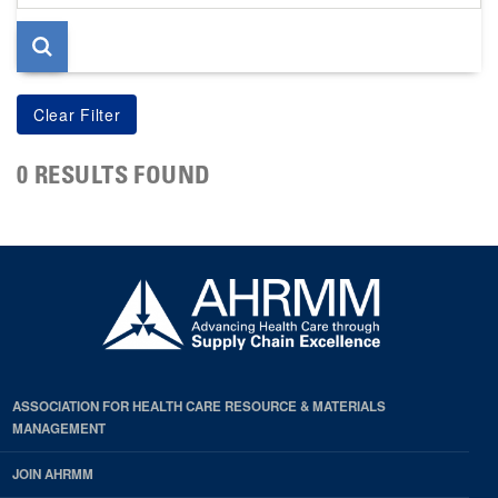
page
0 RESULTS FOUND
ASSOCIATION FOR HEALTH CARE RESOURCE & MATERIALS
MANAGEMENT
JOIN AHRMM