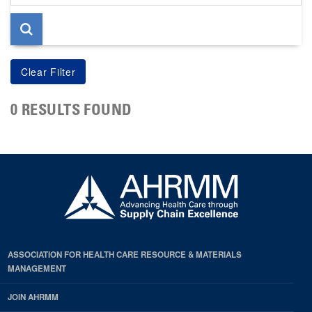
page
0 RESULTS FOUND
ASSOCIATION FOR HEALTH CARE RESOURCE & MATERIALS
MANAGEMENT
JOIN AHRMM