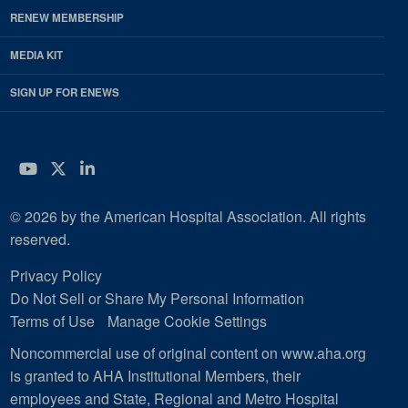
RENEW MEMBERSHIP
MEDIA KIT
SIGN UP FOR ENEWS
YouTube
Twitter
LinkedIn
© 2026 by the American Hospital Association. All rights
reserved.
Privacy Policy
Do Not Sell or Share My Personal Information
Terms of Use
Manage Cookie Settings
Noncommercial use of original content on www.aha.org
is granted to AHA Institutional Members, their
employees and State, Regional and Metro Hospital