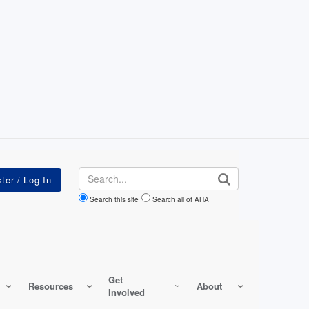
Search
Search this site
Search all of AHA
Get
Resources
About
Involved