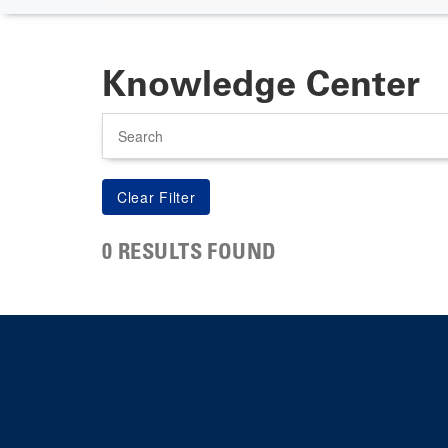
Knowledge Center
Search
0 RESULTS FOUND