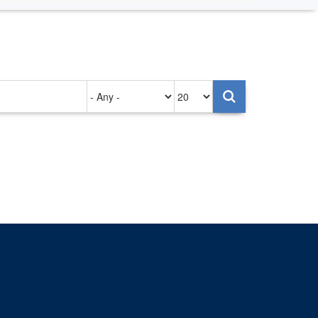
Authored
Items
on
per
page