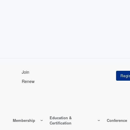
Join
Renew
Education &
Membership
Conference
Certification