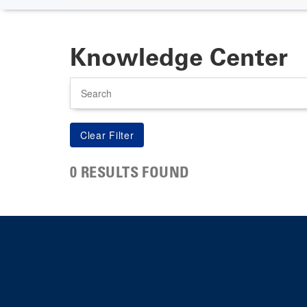
Knowledge Center
Search
0 RESULTS FOUND