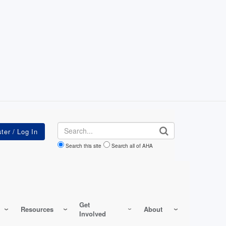
Search
Search this site
Search all of AHA
Get
Resources
About
Involved