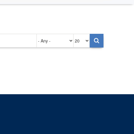
Authored
Items
on
per
page