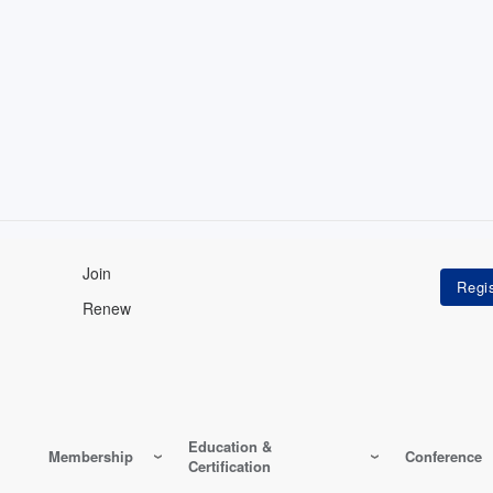
Join
Renew
Education &
Membership
Conference
Certification