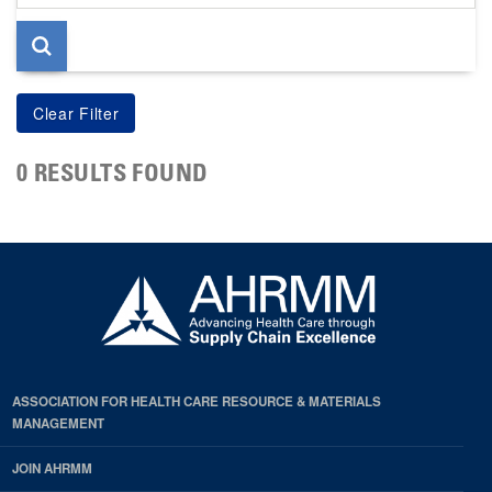
page
0 RESULTS FOUND
ASSOCIATION FOR HEALTH CARE RESOURCE & MATERIALS
MANAGEMENT
JOIN AHRMM