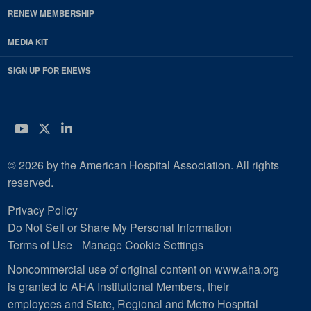
RENEW MEMBERSHIP
MEDIA KIT
SIGN UP FOR ENEWS
YouTube
Twitter
LinkedIn
© 2026 by the American Hospital Association. All rights
reserved.
Privacy Policy
Do Not Sell or Share My Personal Information
Terms of Use
Manage Cookie Settings
Noncommercial use of original content on www.aha.org
is granted to AHA Institutional Members, their
employees and State, Regional and Metro Hospital