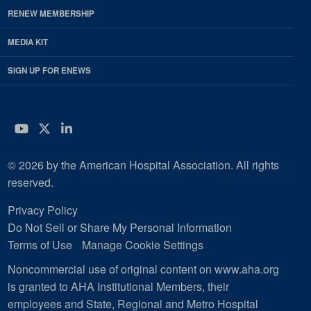
RENEW MEMBERSHIP
MEDIA KIT
SIGN UP FOR ENEWS
YouTube
Twitter
LinkedIn
© 2026 by the American Hospital Association. All rights
reserved.
Privacy Policy
Do Not Sell or Share My Personal Information
Terms of Use
Manage Cookie Settings
Noncommercial use of original content on www.aha.org
is granted to AHA Institutional Members, their
employees and State, Regional and Metro Hospital