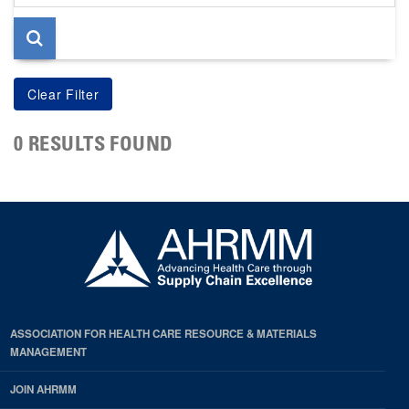
page
0 RESULTS FOUND
ASSOCIATION FOR HEALTH CARE RESOURCE & MATERIALS
MANAGEMENT
JOIN AHRMM