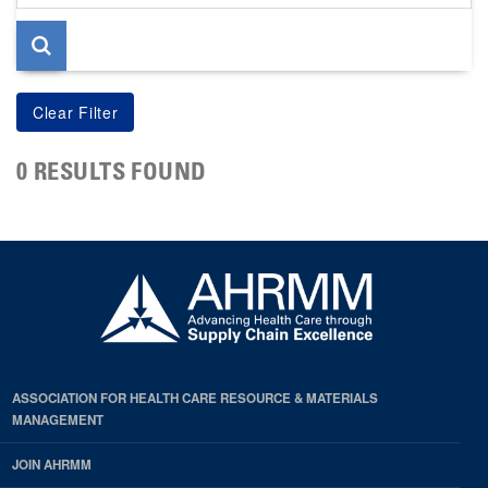
page
0 RESULTS FOUND
ASSOCIATION FOR HEALTH CARE RESOURCE & MATERIALS
MANAGEMENT
JOIN AHRMM