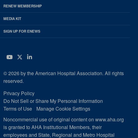
RENEW MEMBERSHIP
MEDIA KIT
SIGN UP FOR ENEWS
YouTube
Twitter
LinkedIn
© 2026 by the American Hospital Association. All rights
reserved.
Privacy Policy
Do Not Sell or Share My Personal Information
Terms of Use
Manage Cookie Settings
Noncommercial use of original content on www.aha.org
is granted to AHA Institutional Members, their
employees and State, Regional and Metro Hospital