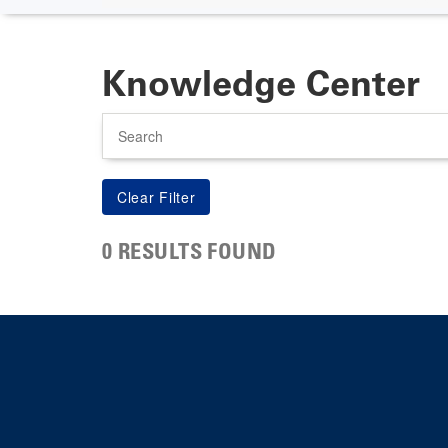
Knowledge Center
Search
0 RESULTS FOUND