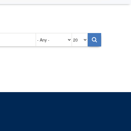
Authored
Items
on
per
page