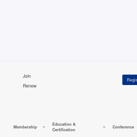
Join
Renew
Education &
Membership
Conference
Certification