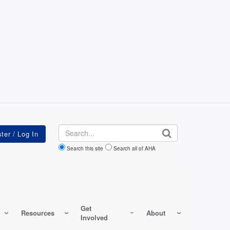
Search
Search this site
Search all of AHA
Get
Resources
About
Involved