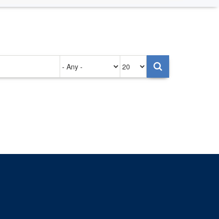
Authored
Items
on
per
page