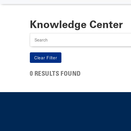
Knowledge Center
Search
0 RESULTS FOUND