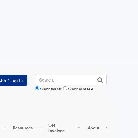
Search
Search this site
Search all of AHA
Get
Resources
About
Involved