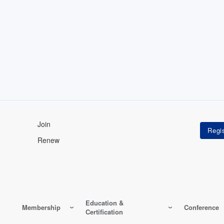
Join
Renew
Education &
Membership
Conference
Certification