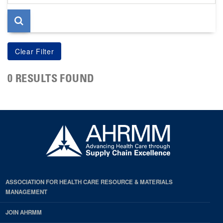
page
0 RESULTS FOUND
ASSOCIATION FOR HEALTH CARE RESOURCE & MATERIALS
MANAGEMENT
JOIN AHRMM