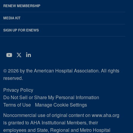
RENEW MEMBERSHIP
MEDIA KIT
SIGN UP FOR ENEWS
YouTube
Twitter
LinkedIn
© 2026 by the American Hospital Association. All rights
reserved.
Privacy Policy
Do Not Sell or Share My Personal Information
Terms of Use
Manage Cookie Settings
Noncommercial use of original content on www.aha.org
is granted to AHA Institutional Members, their
employees and State, Regional and Metro Hospital