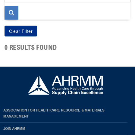
page
0 RESULTS FOUND
ASSOCIATION FOR HEALTH CARE RESOURCE & MATERIALS
MANAGEMENT
JOIN AHRMM