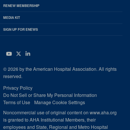
RENEW MEMBERSHIP
MEDIA KIT
SIGN UP FOR ENEWS
YouTube
Twitter
LinkedIn
© 2026 by the American Hospital Association. All rights
reserved.
Privacy Policy
Do Not Sell or Share My Personal Information
Terms of Use
Manage Cookie Settings
Noncommercial use of original content on www.aha.org
is granted to AHA Institutional Members, their
employees and State, Regional and Metro Hospital