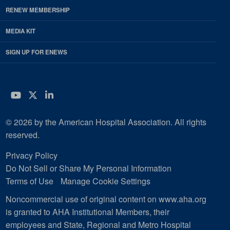
RENEW MEMBERSHIP
MEDIA KIT
SIGN UP FOR ENEWS
YouTube
Twitter
LinkedIn
© 2026 by the American Hospital Association. All rights
reserved.
Privacy Policy
Do Not Sell or Share My Personal Information
Terms of Use
Manage Cookie Settings
Noncommercial use of original content on www.aha.org
is granted to AHA Institutional Members, their
employees and State, Regional and Metro Hospital