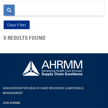
page
0 RESULTS FOUND
ASSOCIATION FOR HEALTH CARE RESOURCE & MATERIALS
MANAGEMENT
JOIN AHRMM