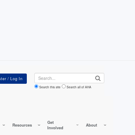
Search
Search this site
Search all of AHA
Get
Resources
About
Involved