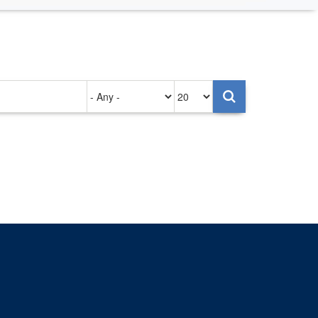
Authored
Items
on
per
page