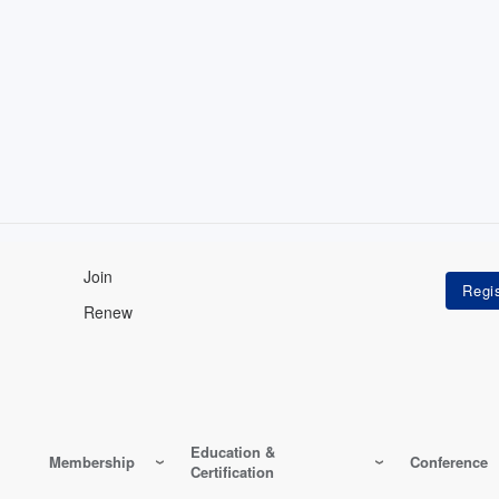
Join
Renew
Education &
Membership
Conference
Certification