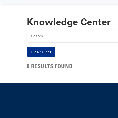
Knowledge Center
Search
0 RESULTS FOUND