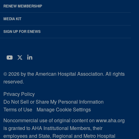
RENEW MEMBERSHIP
MEDIA KIT
SIGN UP FOR ENEWS
YouTube
Twitter
LinkedIn
© 2026 by the American Hospital Association. All rights
reserved.
Privacy Policy
Do Not Sell or Share My Personal Information
Terms of Use
Manage Cookie Settings
Noncommercial use of original content on www.aha.org
is granted to AHA Institutional Members, their
employees and State, Regional and Metro Hospital