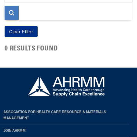
page
0 RESULTS FOUND
ASSOCIATION FOR HEALTH CARE RESOURCE & MATERIALS
MANAGEMENT
JOIN AHRMM