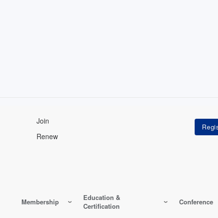
Join
Renew
Education &
Membership
Conference
Certification