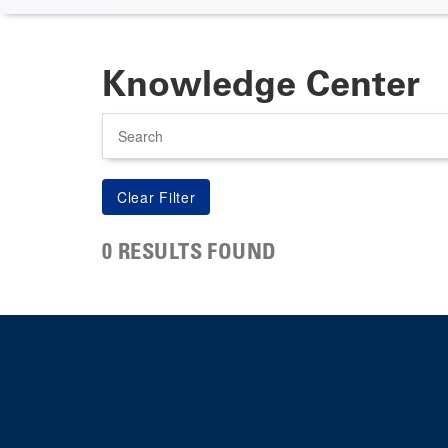
Knowledge Center
Search
0 RESULTS FOUND