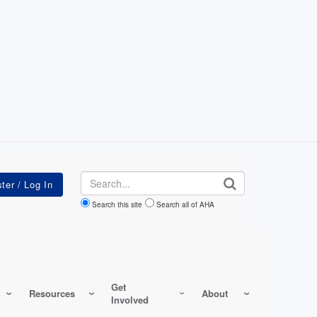
Search
Search this site
Search all of AHA
Get
Resources
About
Involved