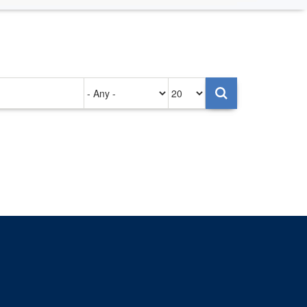
Authored
Items
on
per
page