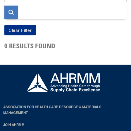
page
0 RESULTS FOUND
ASSOCIATION FOR HEALTH CARE RESOURCE & MATERIALS
MANAGEMENT
JOIN AHRMM