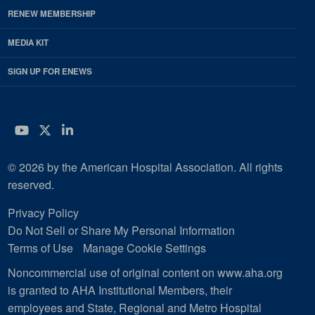
RENEW MEMBERSHIP
MEDIA KIT
SIGN UP FOR ENEWS
YouTube
Twitter
LinkedIn
© 2026 by the American Hospital Association. All rights
reserved.
Privacy Policy
Do Not Sell or Share My Personal Information
Terms of Use
Manage Cookie Settings
Noncommercial use of original content on www.aha.org
is granted to AHA Institutional Members, their
employees and State, Regional and Metro Hospital