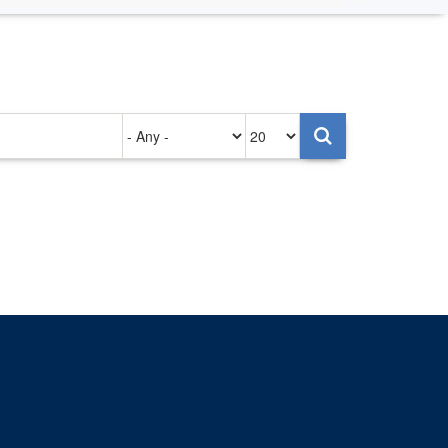
Authored
Items
on
per
page