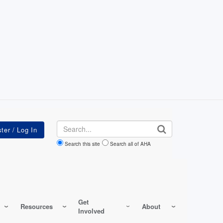
Search
Search this site
Search all of AHA
Get
Resources
About
Involved