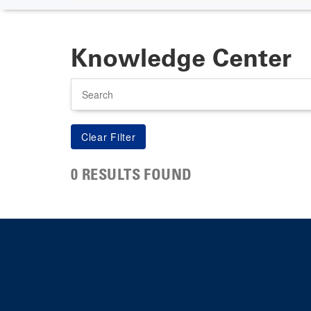
Knowledge Center
Search
0 RESULTS FOUND