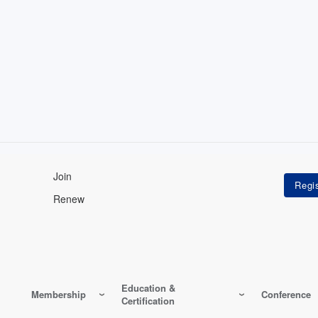
Join
Renew
Education &
Membership
Conference
Certification