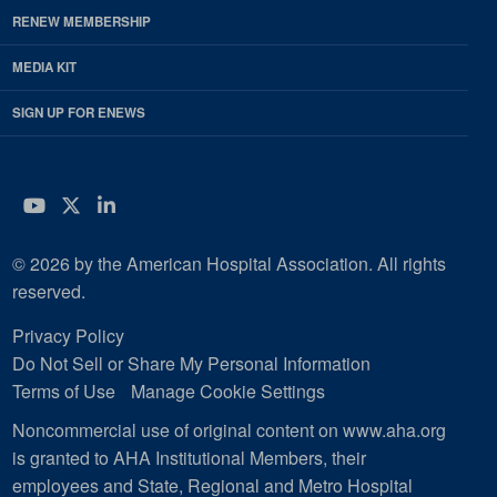
RENEW MEMBERSHIP
MEDIA KIT
SIGN UP FOR ENEWS
YouTube
Twitter
LinkedIn
© 2026 by the American Hospital Association. All rights
reserved.
Privacy Policy
Do Not Sell or Share My Personal Information
Terms of Use
Manage Cookie Settings
Noncommercial use of original content on www.aha.org
is granted to AHA Institutional Members, their
employees and State, Regional and Metro Hospital