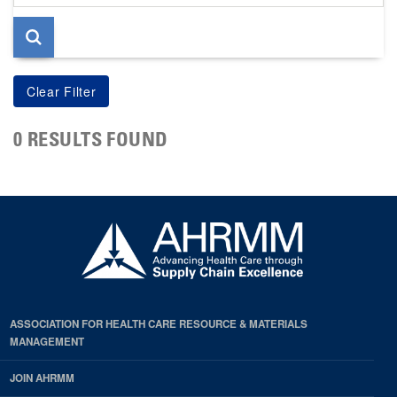
page
0 RESULTS FOUND
ASSOCIATION FOR HEALTH CARE RESOURCE & MATERIALS
MANAGEMENT
JOIN AHRMM