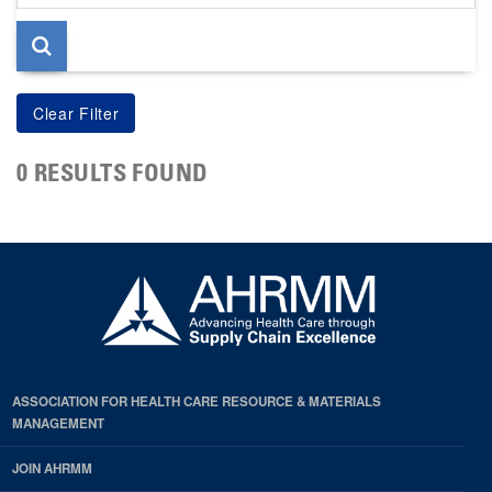
page
0 RESULTS FOUND
ASSOCIATION FOR HEALTH CARE RESOURCE & MATERIALS
MANAGEMENT
JOIN AHRMM