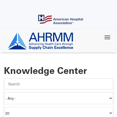
Skip
to
main
content
Knowledge Center
Search
Authored
on
Items
per