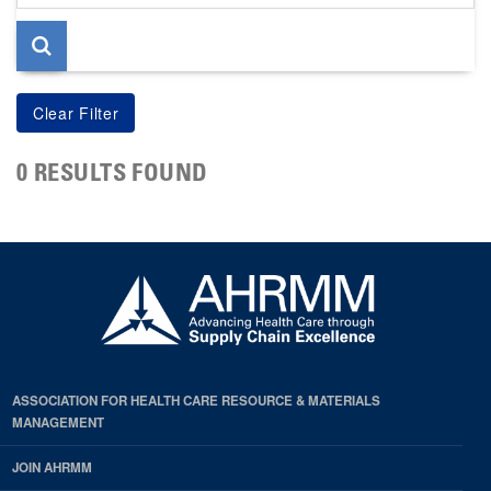
page
0 RESULTS FOUND
ASSOCIATION FOR HEALTH CARE RESOURCE & MATERIALS
MANAGEMENT
JOIN AHRMM