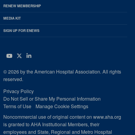
RENEW MEMBERSHIP
MEDIA KIT
SIGN UP FOR ENEWS
YouTube
Twitter
LinkedIn
© 2026 by the American Hospital Association. All rights
reserved.
Privacy Policy
Do Not Sell or Share My Personal Information
Terms of Use
Manage Cookie Settings
Noncommercial use of original content on www.aha.org
is granted to AHA Institutional Members, their
employees and State, Regional and Metro Hospital