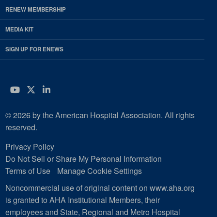
RENEW MEMBERSHIP
MEDIA KIT
SIGN UP FOR ENEWS
YouTube
Twitter
LinkedIn
© 2026 by the American Hospital Association. All rights
reserved.
Privacy Policy
Do Not Sell or Share My Personal Information
Terms of Use
Manage Cookie Settings
Noncommercial use of original content on www.aha.org
is granted to AHA Institutional Members, their
employees and State, Regional and Metro Hospital