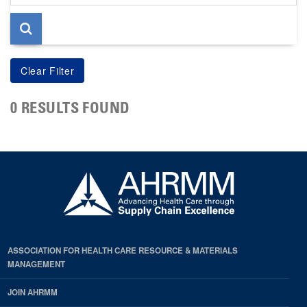
page
0 RESULTS FOUND
ASSOCIATION FOR HEALTH CARE RESOURCE & MATERIALS
MANAGEMENT
JOIN AHRMM