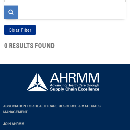
page
0 RESULTS FOUND
ASSOCIATION FOR HEALTH CARE RESOURCE & MATERIALS
MANAGEMENT
JOIN AHRMM