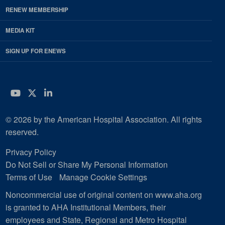
RENEW MEMBERSHIP
MEDIA KIT
SIGN UP FOR ENEWS
YouTube
Twitter
LinkedIn
© 2026 by the American Hospital Association. All rights
reserved.
Privacy Policy
Do Not Sell or Share My Personal Information
Terms of Use
Manage Cookie Settings
Noncommercial use of original content on www.aha.org
is granted to AHA Institutional Members, their
employees and State, Regional and Metro Hospital