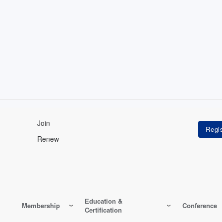
Join
Renew
Education &
Membership
Conference
Certification