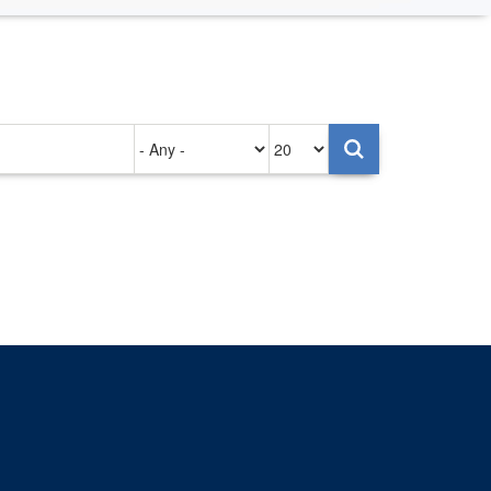
Authored
Items
on
per
page