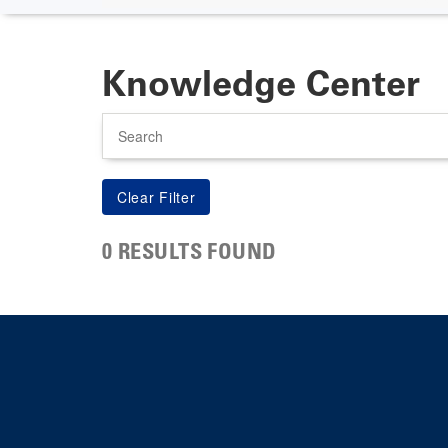
Knowledge Center
Search
0 RESULTS FOUND