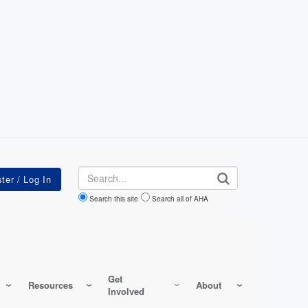
Search
Search this site
Search all of AHA
Get
Resources
About
Involved