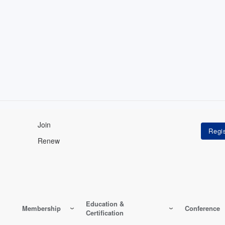
Join
Renew
Education &
Membership
Conference
Certification