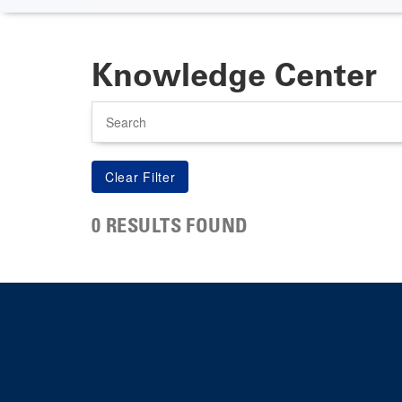
Knowledge Center
Search
0 RESULTS FOUND