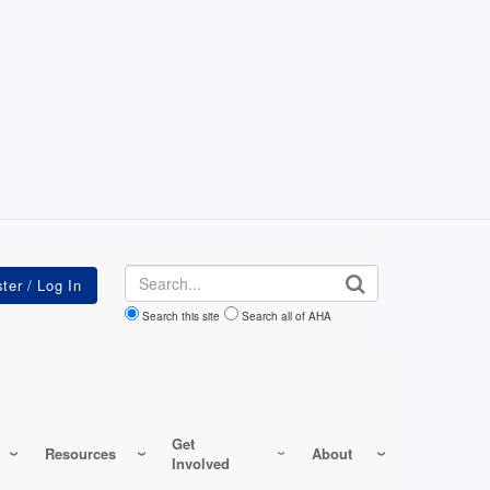
Search
Search this site
Search all of AHA
Get
Resources
About
Involved