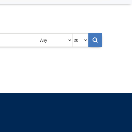
Authored
Items
on
per
page