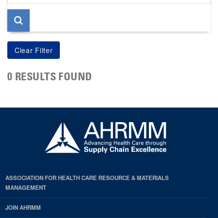
page
0 RESULTS FOUND
ASSOCIATION FOR HEALTH CARE RESOURCE & MATERIALS
MANAGEMENT
JOIN AHRMM