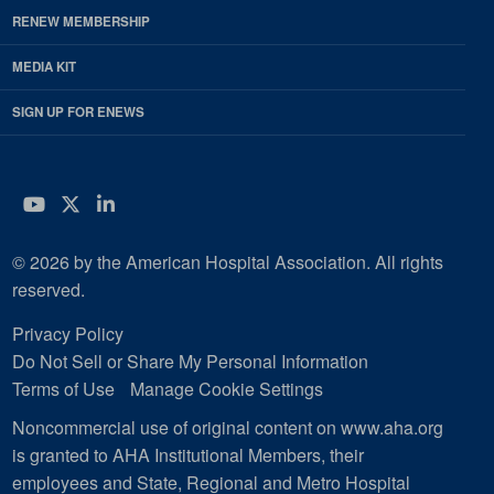
RENEW MEMBERSHIP
MEDIA KIT
SIGN UP FOR ENEWS
YouTube
Twitter
LinkedIn
© 2026 by the American Hospital Association. All rights
reserved.
Privacy Policy
Do Not Sell or Share My Personal Information
Terms of Use
Manage Cookie Settings
Noncommercial use of original content on www.aha.org
is granted to AHA Institutional Members, their
employees and State, Regional and Metro Hospital