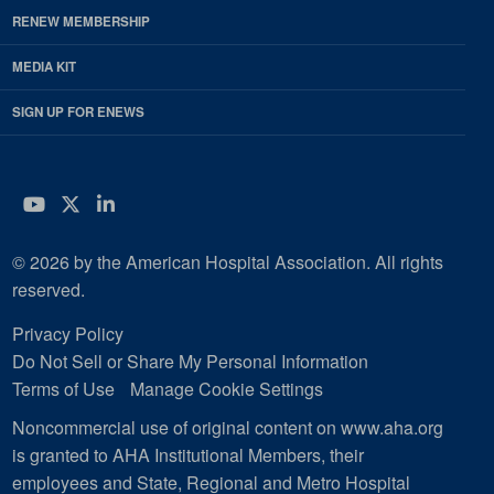
RENEW MEMBERSHIP
MEDIA KIT
SIGN UP FOR ENEWS
YouTube
Twitter
LinkedIn
© 2026 by the American Hospital Association. All rights
reserved.
Privacy Policy
Do Not Sell or Share My Personal Information
Terms of Use
Manage Cookie Settings
Noncommercial use of original content on www.aha.org
is granted to AHA Institutional Members, their
employees and State, Regional and Metro Hospital