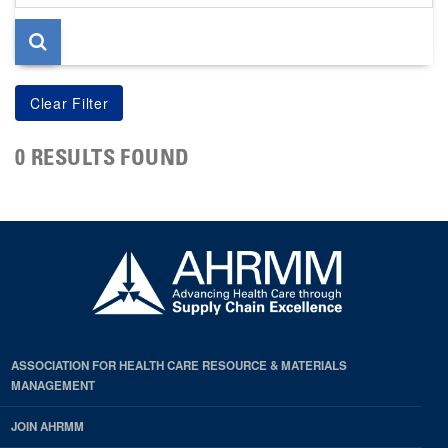
page
0 RESULTS FOUND
ASSOCIATION FOR HEALTH CARE RESOURCE & MATERIALS
MANAGEMENT
JOIN AHRMM