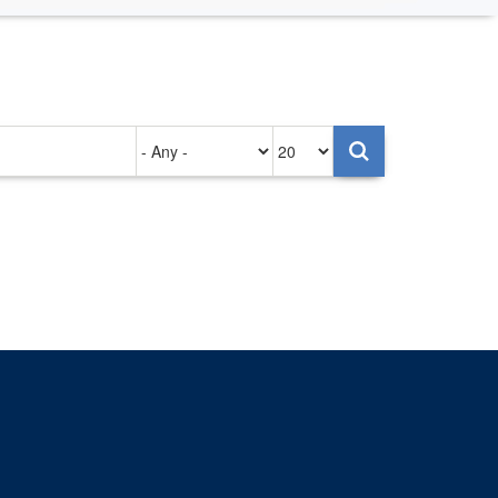
Authored
Items
on
per
page