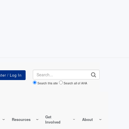
Search
Search this site
Search all of AHA
Get
Resources
About
Involved