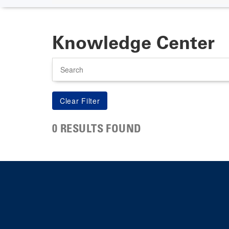
Knowledge Center
Search
0 RESULTS FOUND