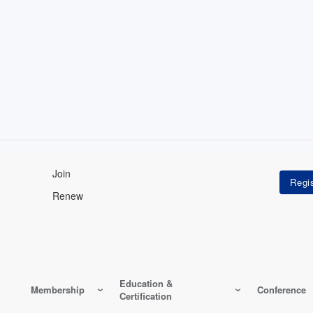
Join
Renew
Education &
Membership
Conference
Certification