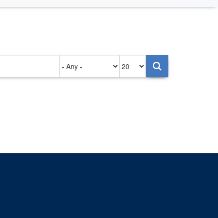
Authored
Items
on
per
page