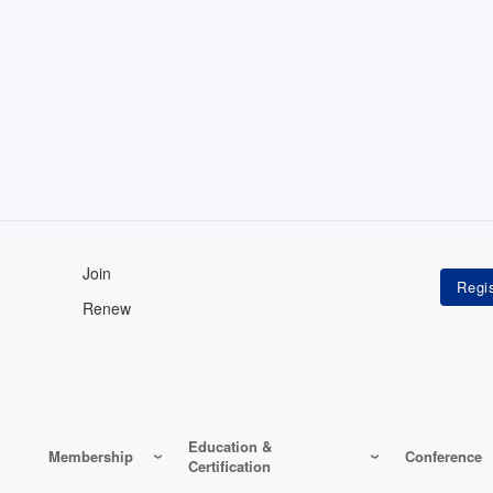
Join
Renew
Education &
Membership
Conference
Certification