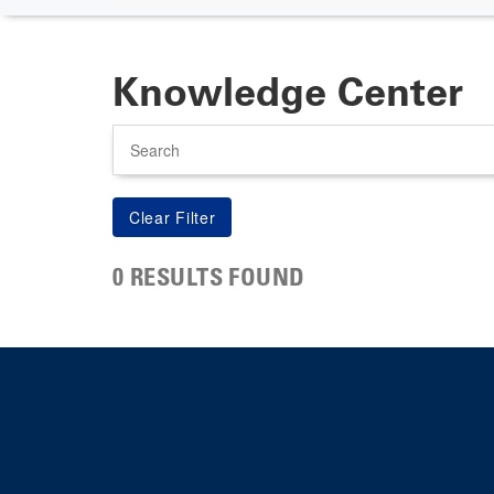
Knowledge Center
Search
0 RESULTS FOUND