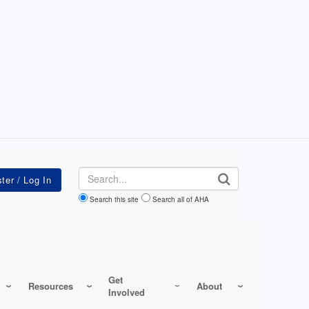
Search
Search this site
Search all of AHA
Get
Resources
About
Involved