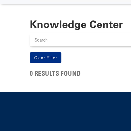
Knowledge Center
Search
0 RESULTS FOUND