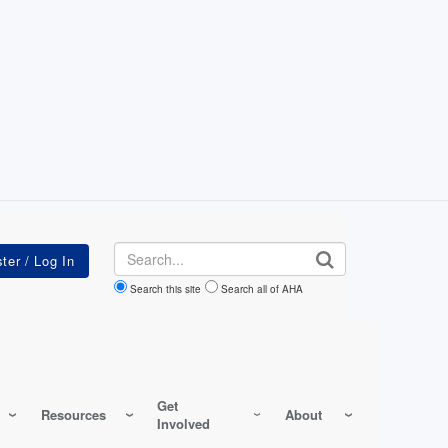
Search
Search this site
Search all of AHA
Get
Resources
About
Involved