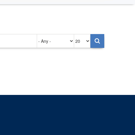
Authored
Items
on
per
page