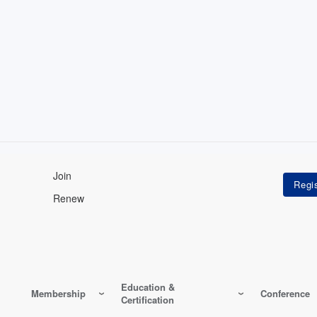
Join
Renew
Education &
Membership
Conference
Certification