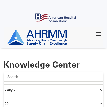
Skip
to
main
content
Knowledge Center
Search
Authored
on
Items
per