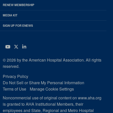
RENEW MEMBERSHIP
MEDIA KIT
SIGN UP FOR ENEWS
YouTube
Twitter
LinkedIn
© 2026 by the American Hospital Association. All rights
reserved.
Privacy Policy
Do Not Sell or Share My Personal Information
Terms of Use
Manage Cookie Settings
Noncommercial use of original content on www.aha.org
is granted to AHA Institutional Members, their
employees and State, Regional and Metro Hospital