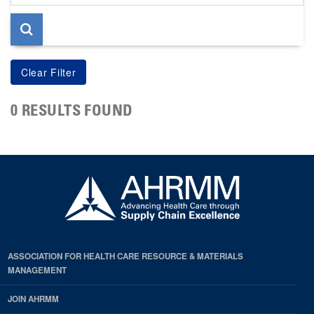
page
0 RESULTS FOUND
ASSOCIATION FOR HEALTH CARE RESOURCE & MATERIALS
MANAGEMENT
JOIN AHRMM