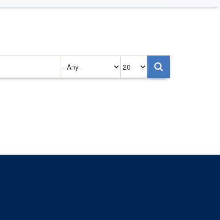
Authored
Items
on
per
page