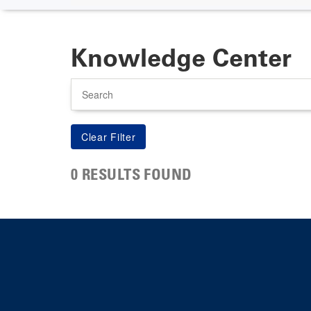
Knowledge Center
Search
0 RESULTS FOUND