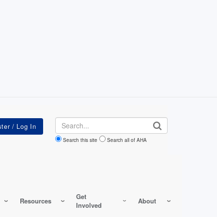
Search
Search this site
Search all of AHA
Get
Resources
About
Involved