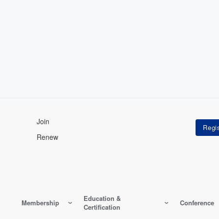
Join
Renew
Education &
Membership
Conference
Certification